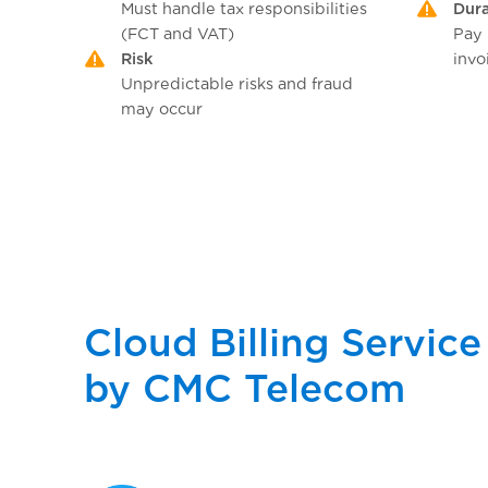
Must handle tax responsibilities
Dura
(FCT and VAT)
Pay
Risk
invo
Unpredictable risks and fraud
may occur
Cloud Billing Service
by CMC Telecom