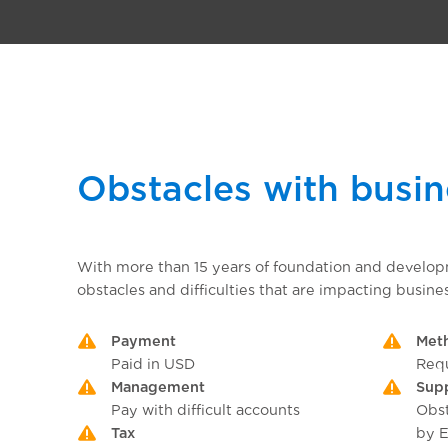
Obstacles with busi
With more than 15 years of foundation and develo
obstacles and difficulties that are impacting busines
Payment
Met
Paid in USD
Requ
Management
Sup
Pay with difficult accounts
Obst
Tax
by E