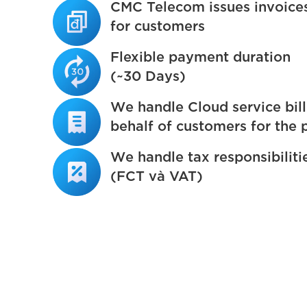
CMC Telecom issues invoice
for customers
Flexible payment duration
(~30 Days)
We handle Cloud service bill
behalf of customers for the 
We handle tax responsibiliti
(FCT và VAT)