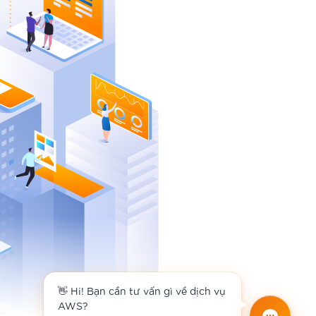
👋 Hi! Bạn cần tư vấn gì về dịch vụ
AWS?