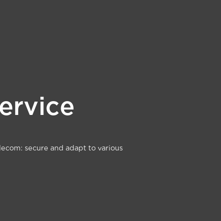
Service
lecom: secure and adapt to various