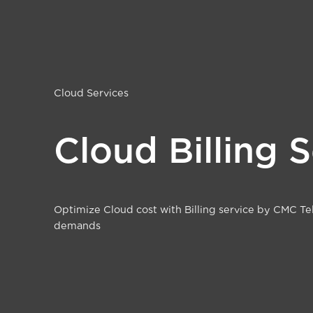
Cloud Services
Cloud Billing 
Optimize Cloud cost with Billing service by CMC Te
demands