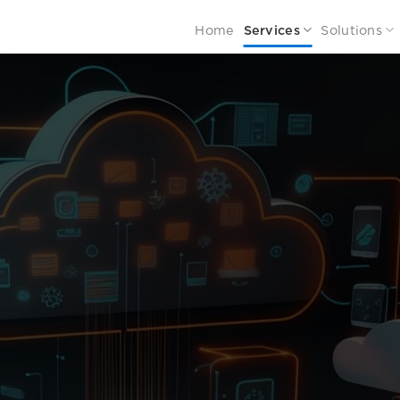
Home
Services
Solutions