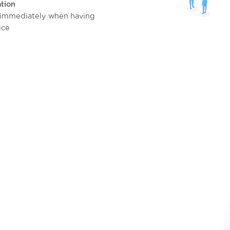
tion
 immediately when having
ice