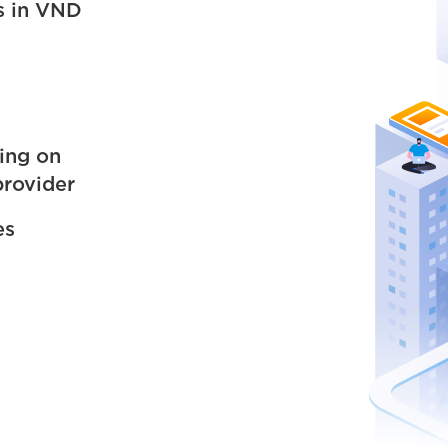
s in VND
ing on
provider
es