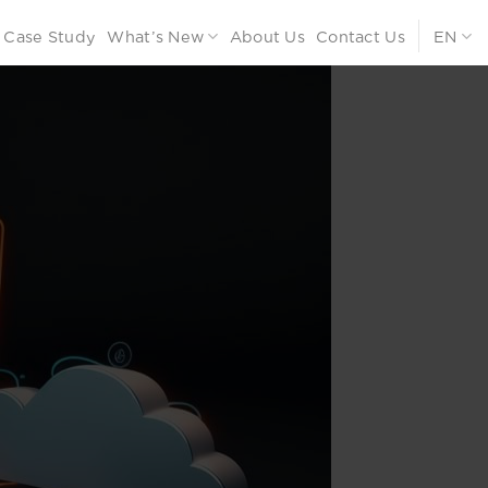
Case Study
What’s New
About Us
Contact Us
EN