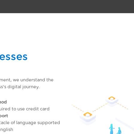
nesses
pment, we understand the
s's digital journey.
hod
ired to use credit card
port
acle of language supported
nglish